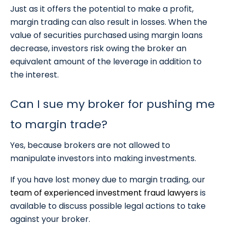
Just as it offers the potential to make a profit,
margin trading can also result in losses. When the
value of securities purchased using margin loans
decrease, investors risk owing the broker an
equivalent amount of the leverage in addition to
the interest.
Can I sue my broker for pushing me
to margin trade?
Yes, because brokers are not allowed to
manipulate investors into making investments.
If you have lost money due to margin trading, our
team of experienced investment fraud lawyers
is
available to discuss possible legal actions to take
against your broker.