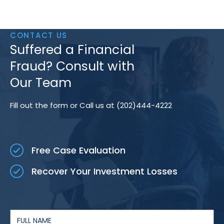
CONTACT US
Suffered a Financial
Fraud? Consult with
Our Team
Fill out the form or Call us at (202)444-4222
Free Case Evaluation
Recover Your Investment Losses