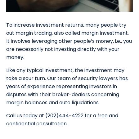
To increase investment returns, many people try
out margin trading, also called margin investment.
It involves leveraging other people’s money, i.e., you
are necessarily not investing directly with your
money.
Like any typical investment, the investment may
take a sour turn. Our team of security lawyers has
years of experience representing investors in
disputes with their broker-dealers concerning
margin balances and auto liquidations.
Call us today at (202)444-4222 for a free and
confidential consultation.