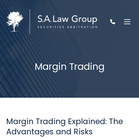
Margin Trading
Margin Trading Explained: The
Advantages and Risks