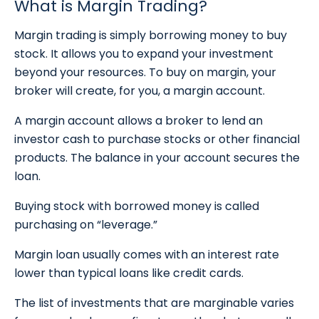
What is Margin Trading?
Margin trading is simply borrowing money to buy
stock. It allows you to expand your investment
beyond your resources. To buy on margin, your
broker will create, for you, a margin account.
A margin account allows a broker to lend an
investor cash to purchase stocks or other financial
products. The balance in your account secures the
loan.
Buying stock with borrowed money is called
purchasing on “leverage.”
Margin loan usually comes with an interest rate
lower than typical loans like credit cards.
The list of investments that are marginable varies