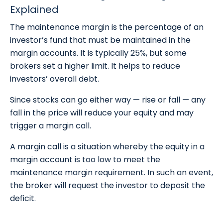
Explained
The maintenance margin is the percentage of an
investor’s fund that must be maintained in the
margin accounts. It is typically 25%, but some
brokers set a higher limit. It helps to reduce
investors’ overall debt.
Since stocks can go either way — rise or fall — any
fall in the price will reduce your equity and may
trigger a margin call.
A margin call is a situation whereby the equity in a
margin account is too low to meet the
maintenance margin requirement. In such an event,
the broker will request the investor to deposit the
deficit.