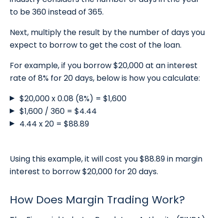
to be 360 instead of 365.
Next, multiply the result by the number of days you
expect to borrow to get the cost of the loan.
For example, if you borrow $20,000 at an interest
rate of 8% for 20 days, below is how you calculate:
$20,000 x 0.08 (8%) = $1,600
$1,600 / 360 = $4.44
4.44 x 20 = $88.89
Using this example, it will cost you $88.89 in margin
interest to borrow $20,000 for 20 days.
How Does Margin Trading Work?