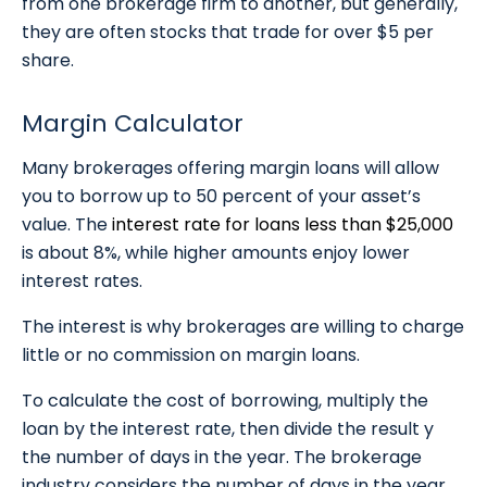
from one brokerage firm to another, but generally,
they are often stocks that trade for over $5 per
share.
Margin Calculator
Many brokerages offering margin loans will allow
you to borrow up to 50 percent of your asset’s
value. The
interest rate for loans less than $25,000
is about 8%, while higher amounts enjoy lower
interest rates.
The interest is why brokerages are willing to charge
little or no commission on margin loans.
To calculate the cost of borrowing, multiply the
loan by the interest rate, then divide the result y
the number of days in the year. The brokerage
industry considers the number of days in the year