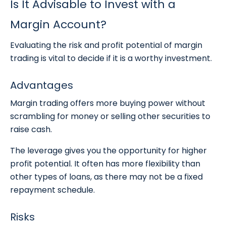
Is It Advisable to Invest with a
Margin Account?
Evaluating the risk and profit potential of margin
trading is vital to decide if it is a worthy investment.
Advantages
Margin trading offers more buying power without
scrambling for money or selling other securities to
raise cash.
The leverage gives you the opportunity for higher
profit potential. It often has more flexibility than
other types of loans, as there may not be a fixed
repayment schedule.
Risks