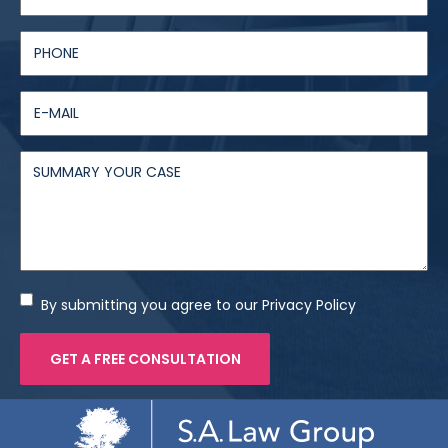
By submitting you agree to our Privacy Policy