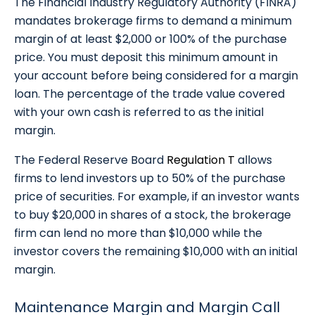
The Financial Industry Regulatory Authority (FINRA)
mandates brokerage firms to demand a minimum
margin of at least $2,000 or 100% of the purchase
price. You must deposit this minimum amount in
your account before being considered for a margin
loan. The percentage of the trade value covered
with your own cash is referred to as the initial
margin.
The Federal Reserve Board
Regulation T
allows
firms to lend investors up to 50% of the purchase
price of securities. For example, if an investor wants
to buy $20,000 in shares of a stock, the brokerage
firm can lend no more than $10,000 while the
investor covers the remaining $10,000 with an initial
margin.
Maintenance Margin and Margin Call