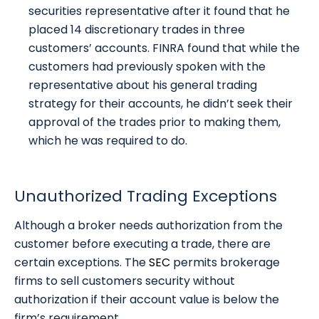
securities representative after it found that he
placed 14 discretionary trades in three
customers’ accounts. FINRA found that while the
customers had previously spoken with the
representative about his general trading
strategy for their accounts, he didn’t seek their
approval of the trades prior to making them,
which he was required to do.
Unauthorized Trading Exceptions
Although a broker needs authorization from the
customer before executing a trade, there are
certain exceptions. The
SEC
permits brokerage
firms to sell customers security without
authorization if their account value is below the
firm’s requirement.