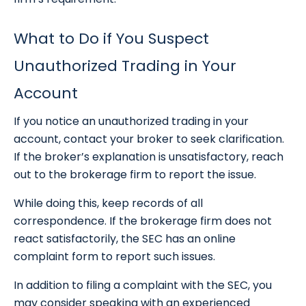
What to Do if You Suspect
Unauthorized Trading in Your
Account
If you notice an unauthorized trading in your
account, contact your broker to seek clarification.
If the broker’s explanation is unsatisfactory, reach
out to the brokerage firm to report the issue.
While doing this, keep records of all
correspondence. If the brokerage firm does not
react satisfactorily, the SEC has an online
complaint form to report such issues.
In addition to filing a complaint with the SEC, you
may consider speaking with an experienced