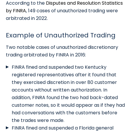
According to the
Disputes and Resolution Statistics
by FINRA
, 149 cases of unauthorized trading were
arbitrated in 2022.
Example of Unauthorized Trading
Two notable cases of unauthorized discretionary
trading arbitrated by FINRA in 2016:
FINRA fined and suspended two Kentucky
registered representatives after it found that
they exercised discretion in over 80 customer
accounts without written authorization. In
addition, FINRA found the two had back-dated
customer notes, so it would appear as if they had
had conversations with the customers before
the trades were made.
FINRA fined and suspended a Florida general