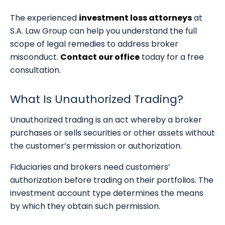
The experienced
investment loss attorneys
at
S.A. Law Group can help you understand the full
scope of legal remedies to address broker
misconduct.
Contact our office
today for a free
consultation.
What Is Unauthorized Trading?
Unauthorized trading is an act whereby a broker
purchases or sells securities or other assets without
the customer’s permission or authorization.
Fiduciaries and brokers need customers’
authorization before trading on their portfolios. The
investment account type determines the means
by which they obtain such permission.