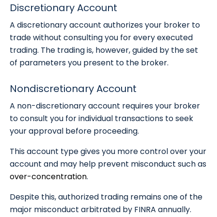
Discretionary Account
A discretionary account authorizes your broker to
trade without consulting you for every executed
trading. The trading is, however, guided by the set
of parameters you present to the broker.
Nondiscretionary Account
A non-discretionary account requires your broker
to consult you for individual transactions to seek
your approval before proceeding.
This account type gives you more control over your
account and may help prevent misconduct such as
over-concentration
.
Despite this, authorized trading remains one of the
major misconduct arbitrated by FINRA annually.