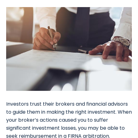
Investors trust their brokers and financial advisors
to guide them in making the right investment. When
your broker’s actions caused you to suffer
significant investment losses, you may be able to
seek reimbursement in a FIRNA arbitration.