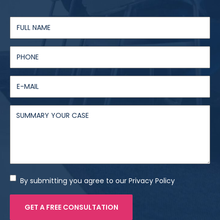
By submitting you agree to our Privacy Policy