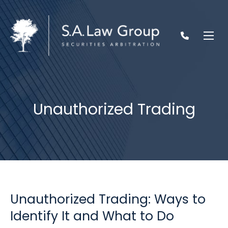
Unauthorized Trading
Unauthorized Trading: Ways to
Identify It and What to Do