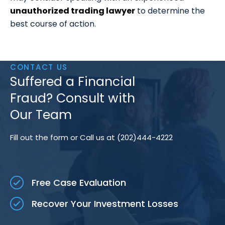
unauthorized trading lawyer
to determine the
best course of action.
CONTACT US
Suffered a Financial
Fraud? Consult with
Our Team
Fill out the form or Call us at (202)444-4222
Free Case Evaluation
Recover Your Investment Losses