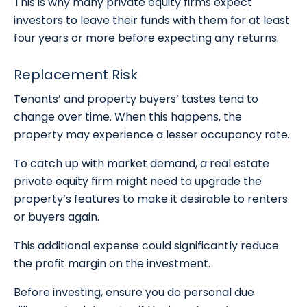
This is why many private equity firms expect
investors to leave their funds with them for at least
four years or more before expecting any returns.
Replacement Risk
Tenants’ and property buyers’ tastes tend to
change over time. When this happens, the
property may experience a lesser occupancy rate.
To catch up with market demand, a real estate
private equity firm might need to upgrade the
property’s features to make it desirable to renters
or buyers again.
This additional expense could significantly reduce
the profit margin on the investment.
Before investing, ensure you do personal due