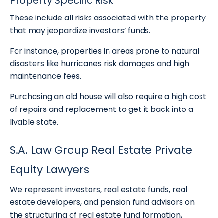
Property Specific Risk
These include all risks associated with the property
that may jeopardize investors’ funds.
For instance, properties in areas prone to natural
disasters like hurricanes risk damages and high
maintenance fees.
Purchasing an old house will also require a high cost
of repairs and replacement to get it back into a
livable state.
S.A. Law Group Real Estate Private
Equity Lawyers
We represent investors, real estate funds, real
estate developers, and pension fund advisors on
the structuring of real estate fund formation,