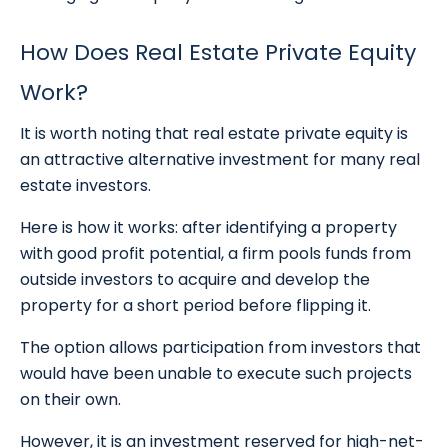
How Does Real Estate Private Equity
Work?
It is worth noting that real estate private equity is
an attractive alternative investment for many real
estate investors.
Here is how it works: after identifying a property
with good profit potential, a firm pools funds from
outside investors to acquire and develop the
property for a short period before flipping it.
The option allows participation from investors that
would have been unable to execute such projects
on their own.
However, it is an investment reserved for high-net-