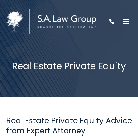
Real Estate Private Equity
Real Estate Private Equity Advice
from Expert Attorney