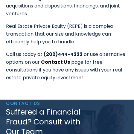
acquisitions and dispositions, financings, and joint
ventures.
Real Estate Private Equity (REPE) is a complex
transaction that our size and knowledge can
efficiently help you to handle.
Call us today at
(202)444-4222
or use alternative
options on our
Contact Us
page for free
consultations if you have any issues with your real
estate private equity investment.
CONTACT US
Suffered a Financial
Fraud? Consult with
Our Team