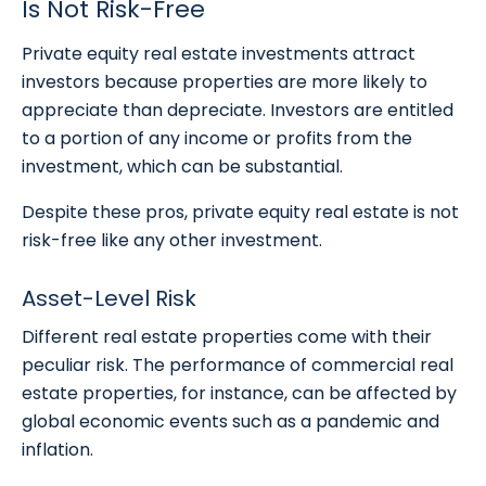
Is Not Risk-Free
Private equity real estate investments attract
investors because properties are more likely to
appreciate than depreciate. Investors are entitled
to a portion of any income or profits from the
investment, which can be substantial.
Despite these pros, private equity real estate is not
risk-free like any other investment.
Asset-Level Risk
Different real estate properties come with their
peculiar risk. The performance of commercial real
estate properties, for instance, can be affected by
global economic events such as a pandemic and
inflation.