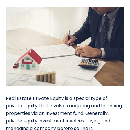
Real Estate Private Equity is a special type of
private equity that involves acquiring and financing
properties via an investment fund. Generally,
private equity investment involves buying and
managing a company before selling it.