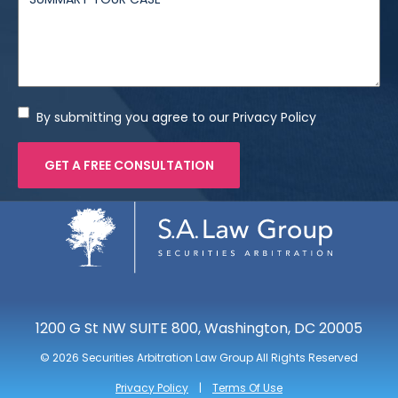
By submitting you agree to our Privacy Policy
1200 G St NW SUITE 800, Washington, DC 20005
©
2026 Securities Arbitration Law Group All Rights Reserved
Privacy Policy
Terms Of Use