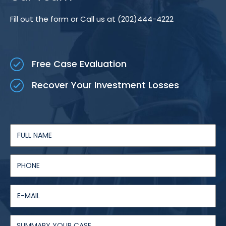
Fill out the form or Call us at (202)444-4222
Free Case Evaluation
Recover Your Investment Losses