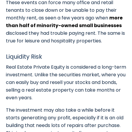
These events can force many office and retail
tenants to close down or be unable to pay their
monthly rent, as seen a few years ago when
more
than half of minority-owned small businesses
disclosed they had trouble paying rent. The same is
true for leisure and hospitality properties.
Liquidity Risk
Real Estate Private Equity is considered a long-term
investment. Unlike the securities market, where you
can easily buy and resell your stocks and bonds,
selling a real estate property can take months or
even years.
The investment may also take a while before it
starts generating any profit, especially if it is an old
building that needs lots of repairs after purchase.