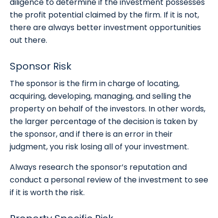
diligence to determine if the investment possesses
the profit potential claimed by the firm. If it is not,
there are always better investment opportunities
out there.
Sponsor Risk
The sponsor is the firm in charge of locating,
acquiring, developing, managing, and selling the
property on behalf of the investors. In other words,
the larger percentage of the decision is taken by
the sponsor, and if there is an error in their
judgment, you risk losing all of your investment.
Always research the sponsor’s reputation and
conduct a personal review of the investment to see
if it is worth the risk.