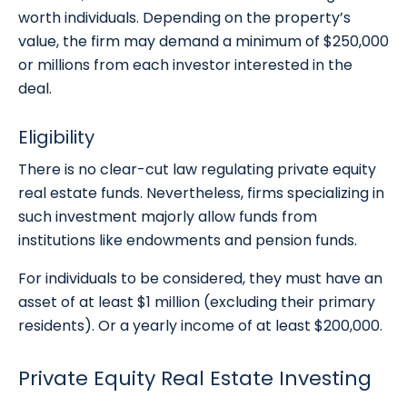
worth individuals. Depending on the property’s
value, the firm may demand a minimum of $250,000
or millions from each investor interested in the
deal.
Eligibility
There is no clear-cut law regulating private equity
real estate funds. Nevertheless, firms specializing in
such investment majorly allow funds from
institutions like endowments and pension funds.
For individuals to be considered, they must have an
asset of at least $1 million (excluding their primary
residents). Or a yearly income of at least $200,000.
Private Equity Real Estate Investing