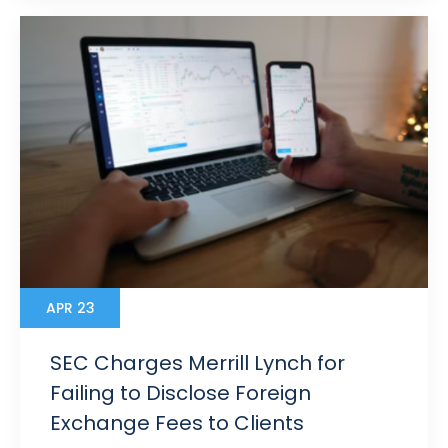
APR 23
SEC Charges Merrill Lynch for
Failing to Disclose Foreign
Exchange Fees to Clients