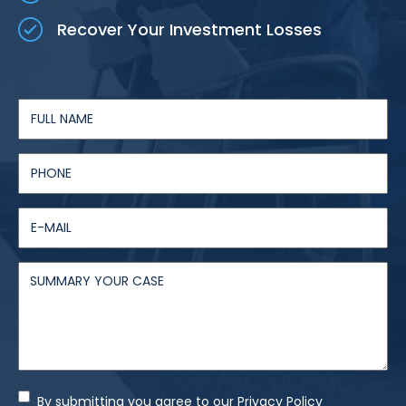
Recover Your Investment Losses
By submitting you agree to our Privacy Policy