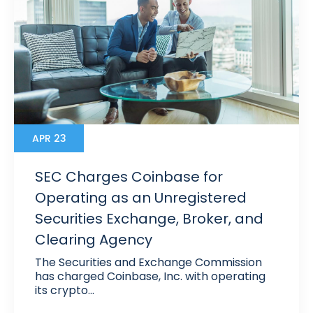
APR 23
SEC Charges Coinbase for
Operating as an Unregistered
Securities Exchange, Broker, and
Clearing Agency
The Securities and Exchange Commission
has charged Coinbase, Inc. with operating
its crypto…