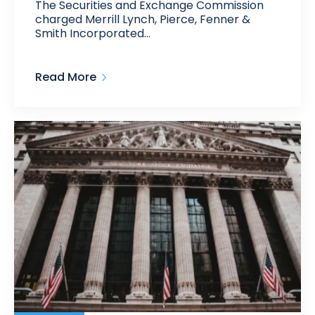
The Securities and Exchange Commission
charged Merrill Lynch, Pierce, Fenner &
Smith Incorporated…
Read More