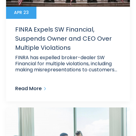
APR 23
FINRA Expels SW Financial,
Suspends Owner and CEO Over
Multiple Violations
FINRA has expelled broker-dealer SW
Financial for multiple violations, including
making misrepresentations to customers…
Read More