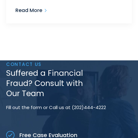
Read More
CONTACT US
Suffered a Financial
Fraud? Consult with
Our Team
Fill out the form or Call us at (202)444-4222
Free Case Evaluation