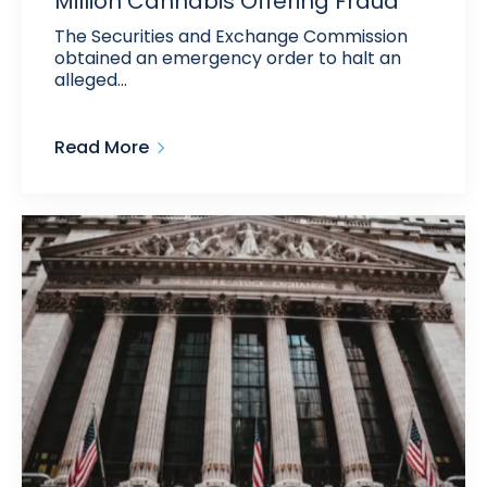
Million Cannabis Offering Fraud
The Securities and Exchange Commission
obtained an emergency order to halt an
alleged…
Read More