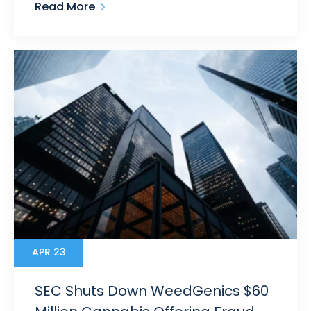
Read More
APR 23
SEC Shuts Down WeedGenics $60