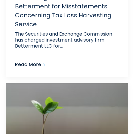
Betterment for Misstatements
Concerning Tax Loss Harvesting
Service
The Securities and Exchange Commission
has charged investment advisory firm
Betterment LLC for…
Read More