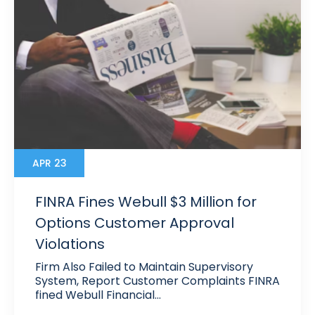
APR 23
FINRA Fines Webull $3 Million for
Options Customer Approval
Violations
Firm Also Failed to Maintain Supervisory
System, Report Customer Complaints FINRA
fined Webull Financial…