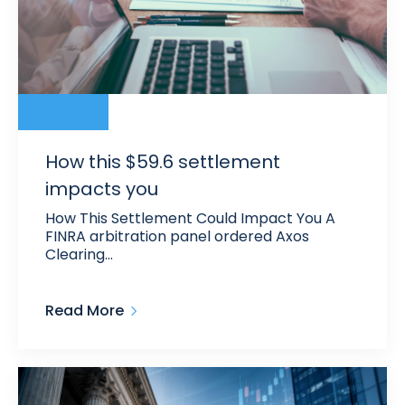
How this $59.6 settlement
impacts you
How This Settlement Could Impact You A
FINRA arbitration panel ordered Axos
Clearing…
Read More