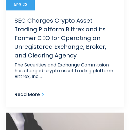
APR 23
SEC Charges Crypto Asset
Trading Platform Bittrex and its
Former CEO for Operating an
Unregistered Exchange, Broker,
and Clearing Agency
The Securities and Exchange Commission
has charged crypto asset trading platform
Bittrex, Inc.…
Read More