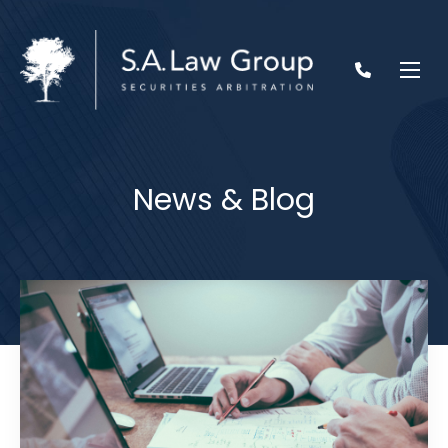
News & Blog