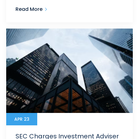
Read More
APR 23
SEC Charges Investment Adviser