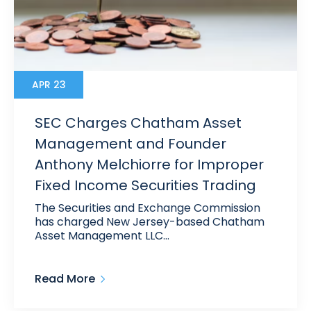
APR 23
SEC Charges Chatham Asset
Management and Founder
Anthony Melchiorre for Improper
Fixed Income Securities Trading
The Securities and Exchange Commission
has charged New Jersey-based Chatham
Asset Management LLC…
Read More