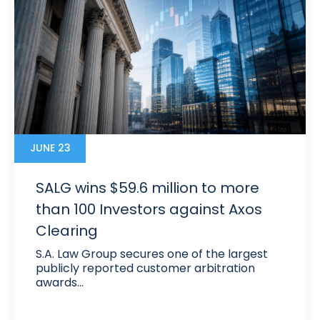
JUNE 23
SALG wins $59.6 million to more
than 100 Investors against Axos
Clearing
S.A. Law Group secures one of the largest
publicly reported customer arbitration
awards…