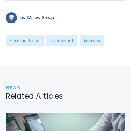
by SA Law Group
Financial fraud
Investment
Advisors
NEWS
Related Articles