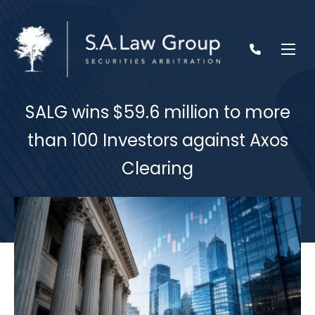
SALG wins $59.6 million to more
than 100 Investors against Axos
Clearing