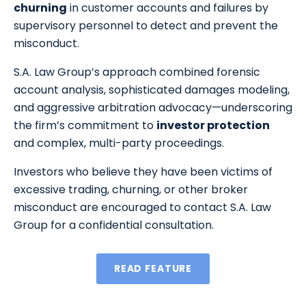
churning
in customer accounts and failures by
supervisory personnel to detect and prevent the
misconduct.
S.A. Law Group’s approach combined forensic
account analysis, sophisticated damages modeling,
and aggressive arbitration advocacy—underscoring
the firm’s commitment to
investor protection
and complex, multi-party proceedings.
Investors who believe they have been victims of
excessive trading, churning, or other broker
misconduct are encouraged to contact S.A. Law
Group for a confidential consultation.
READ FEATURE