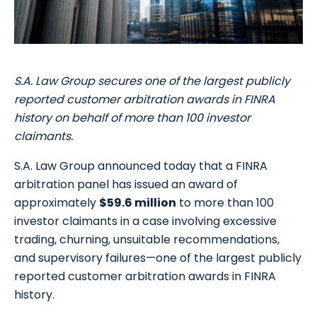
S.A. Law Group secures one of the largest publicly
reported customer arbitration awards in FINRA
history on behalf of more than 100 investor
claimants.
S.A. Law Group announced today that a FINRA
arbitration panel has issued an award of
approximately
$59.6 million
to more than 100
investor claimants in a case involving excessive
trading, churning, unsuitable recommendations,
and supervisory failures—one of the largest publicly
reported customer arbitration awards in FINRA
history.