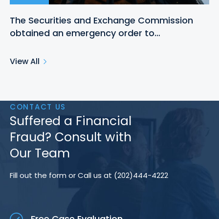
The Securities and Exchange Commission
obtained an emergency order to…
View All
CONTACT US
Suffered a Financial
Fraud? Consult with
Our Team
Fill out the form or Call us at (202)444-4222
Free Case Evaluation