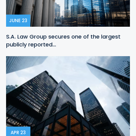
JUNE 23
S.A. Law Group secures one of the largest
publicly reported…
APR 23