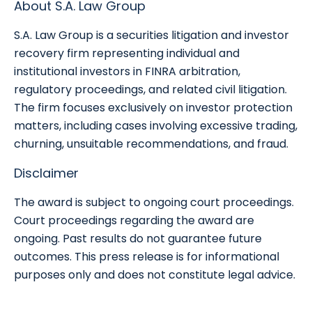
About S.A. Law Group
S.A. Law Group is a securities litigation and investor
recovery firm representing individual and
institutional investors in FINRA arbitration,
regulatory proceedings, and related civil litigation.
The firm focuses exclusively on investor protection
matters, including cases involving excessive trading,
churning, unsuitable recommendations, and fraud.
Disclaimer
The award is subject to ongoing court proceedings.
Court proceedings regarding the award are
ongoing. Past results do not guarantee future
outcomes. This press release is for informational
purposes only and does not constitute legal advice.