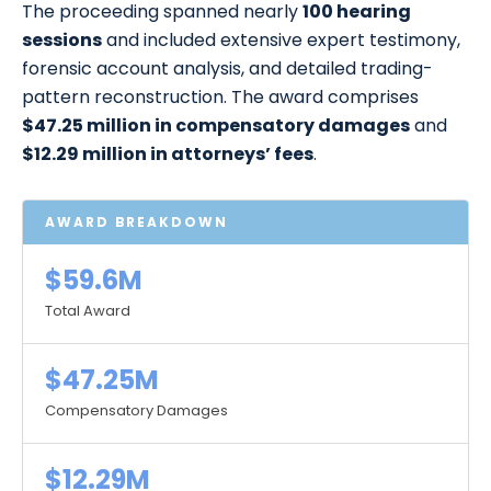
The proceeding spanned nearly
100 hearing
sessions
and included extensive expert testimony,
forensic account analysis, and detailed trading-
pattern reconstruction. The award comprises
$47.25 million in compensatory damages
and
$12.29 million in attorneys’ fees
.
AWARD BREAKDOWN
$59.6M
Total Award
$47.25M
Compensatory Damages
$12.29M