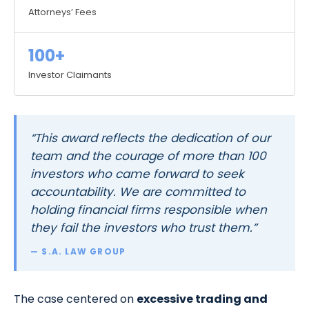
Attorneys’ Fees
100+
Investor Claimants
“This award reflects the dedication of our
team and the courage of more than 100
investors who came forward to seek
accountability. We are committed to
holding financial firms responsible when
they fail the investors who trust them.”
— S.A. LAW GROUP
The case centered on
excessive trading and