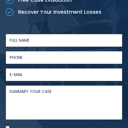
Recover Your Investment Losses