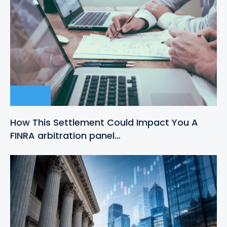
How This Settlement Could Impact You A
FINRA arbitration panel…