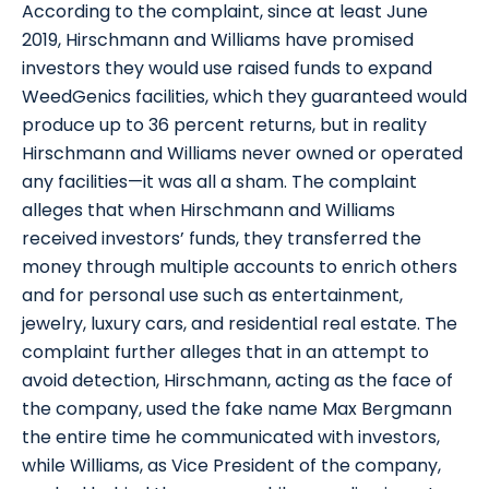
According to the complaint, since at least June
2019, Hirschmann and Williams have promised
investors they would use raised funds to expand
WeedGenics facilities, which they guaranteed would
produce up to 36 percent returns, but in reality
Hirschmann and Williams never owned or operated
any facilities—it was all a sham. The complaint
alleges that when Hirschmann and Williams
received investors’ funds, they transferred the
money through multiple accounts to enrich others
and for personal use such as entertainment,
jewelry, luxury cars, and residential real estate. The
complaint further alleges that in an attempt to
avoid detection, Hirschmann, acting as the face of
the company, used the fake name Max Bergmann
the entire time he communicated with investors,
while Williams, as Vice President of the company,