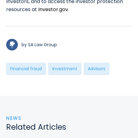
Investors, and to access the investor protection
resources at
Investor.gov
.
by SA Law Group
Financial fraud
Investment
Advisors
NEWS
Related Articles