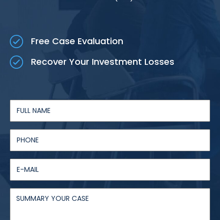
Free Case Evaluation
Recover Your Investment Losses