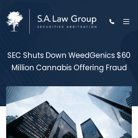
SEC Shuts Down WeedGenics $60
Million Cannabis Offering Fraud