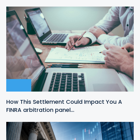
How This Settlement Could Impact You A
FINRA arbitration panel…