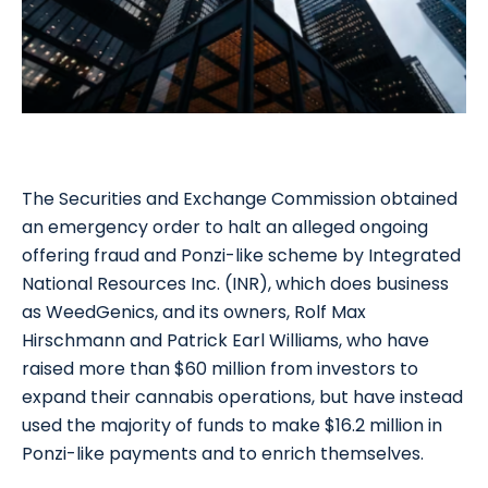
The Securities and Exchange Commission obtained
an emergency order to halt an alleged ongoing
offering fraud and Ponzi-like scheme by Integrated
National Resources Inc. (INR), which does business
as WeedGenics, and its owners, Rolf Max
Hirschmann and Patrick Earl Williams, who have
raised more than $60 million from investors to
expand their cannabis operations, but have instead
used the majority of funds to make $16.2 million in
Ponzi-like payments and to enrich themselves.