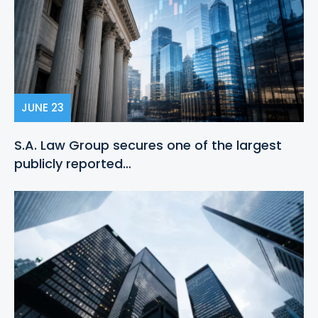
JUNE 23
S.A. Law Group secures one of the largest
publicly reported…