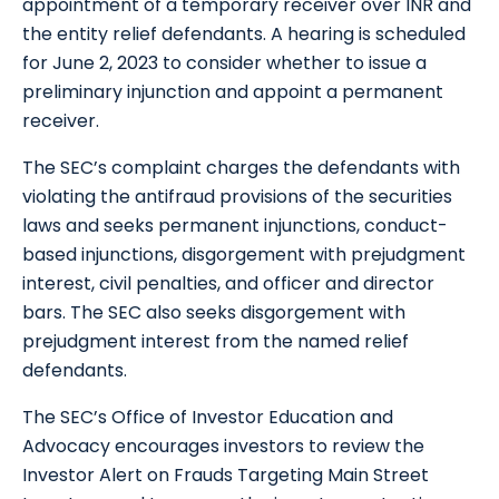
appointment of a temporary receiver over INR and
the entity relief defendants. A hearing is scheduled
for June 2, 2023 to consider whether to issue a
preliminary injunction and appoint a permanent
receiver.
The SEC’s complaint charges the defendants with
violating the antifraud provisions of the securities
laws and seeks permanent injunctions, conduct-
based injunctions, disgorgement with prejudgment
interest, civil penalties, and officer and director
bars. The SEC also seeks disgorgement with
prejudgment interest from the named relief
defendants.
The SEC’s Office of Investor Education and
Advocacy encourages investors to review the
Investor Alert on Frauds Targeting Main Street