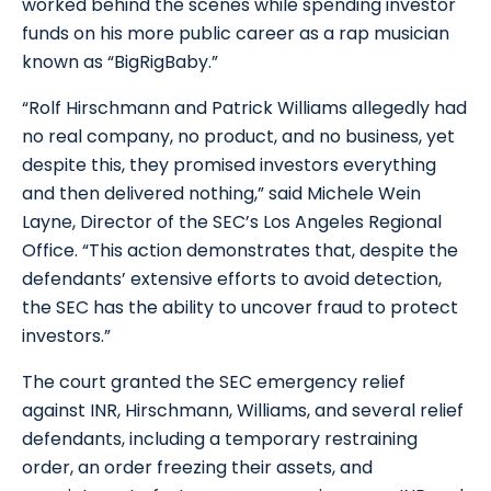
worked behind the scenes while spending investor
funds on his more public career as a rap musician
known as “BigRigBaby.”
“Rolf Hirschmann and Patrick Williams allegedly had
no real company, no product, and no business, yet
despite this, they promised investors everything
and then delivered nothing,” said Michele Wein
Layne, Director of the SEC’s Los Angeles Regional
Office. “This action demonstrates that, despite the
defendants’ extensive efforts to avoid detection,
the SEC has the ability to uncover fraud to protect
investors.”
The court granted the SEC emergency relief
against INR, Hirschmann, Williams, and several relief
defendants, including a temporary restraining
order, an order freezing their assets, and