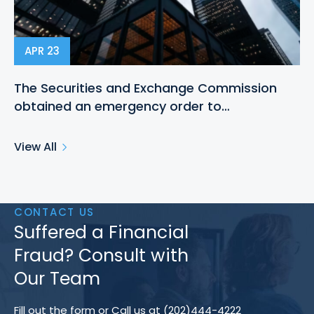
APR 23
The Securities and Exchange Commission
obtained an emergency order to…
View All
CONTACT US
Suffered a Financial
Fraud? Consult with
Our Team
Fill out the form or Call us at (202)444-4222