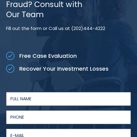
Fraud? Consult with
Our Team
Fill out the form or Call us at (202)444-4222
Free Case Evaluation
Recover Your Investment Losses