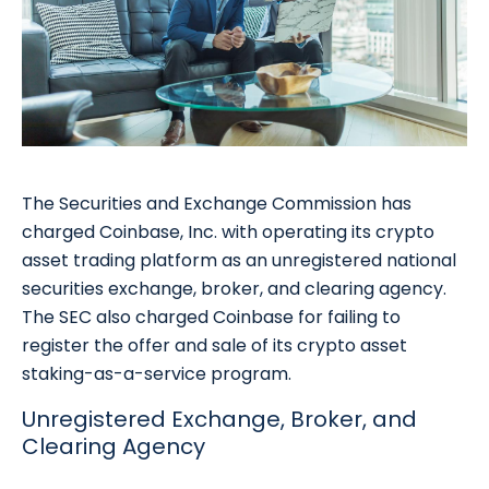
The Securities and Exchange Commission has
charged Coinbase, Inc. with operating its crypto
asset trading platform as an unregistered national
securities exchange, broker, and clearing agency.
The SEC also charged Coinbase for failing to
register the offer and sale of its crypto asset
staking-as-a-service program.
Unregistered Exchange, Broker, and
Clearing Agency