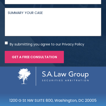
By submitting you agree to our Privacy Policy
1200 G St NW SUITE 800, Washington, DC 20005