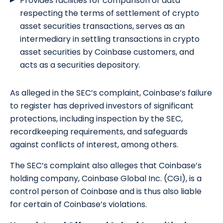
Provides facilities for comparison of data
respecting the terms of settlement of crypto
asset securities transactions, serves as an
intermediary in settling transactions in crypto
asset securities by Coinbase customers, and
acts as a securities depository.
As alleged in the SEC’s complaint, Coinbase’s failure
to register has deprived investors of significant
protections, including inspection by the SEC,
recordkeeping requirements, and safeguards
against conflicts of interest, among others.
The SEC’s complaint also alleges that Coinbase’s
holding company, Coinbase Global Inc. (CGI), is a
control person of Coinbase and is thus also liable
for certain of Coinbase’s violations.