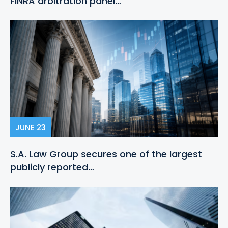
FINRA arbitration panel…
JUNE 23
S.A. Law Group secures one of the largest
publicly reported…