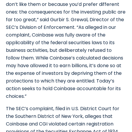
don’t like them or because you’d prefer different
ones: the consequences for the investing public are
far too great,” said Gurbir S. Grewal, Director of the
SEC’s Division of Enforcement. “As alleged in our
complaint, Coinbase was fully aware of the
applicability of the federal securities laws to its
business activities, but deliberately refused to
follow them. While Coinbase’s calculated decisions
may have allowed it to earn billions, it’s done so at
the expense of investors by depriving them of the
protections to which they are entitled. Today’s
action seeks to hold Coinbase accountable for its
choices.”
The SEC’s complaint, filed in U.S. District Court for
the Southern District of New York, alleges that
Coinbase and CGI violated certain registration
provisions of the Securities Exchange Act of 1934