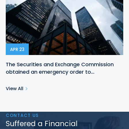
APR 23
The Securities and Exchange Commission
obtained an emergency order to…
View All
CONTACT US
Suffered a Financial