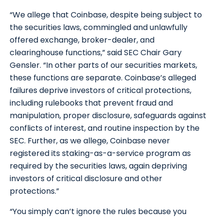
“We allege that Coinbase, despite being subject to
the securities laws, commingled and unlawfully
offered exchange, broker-dealer, and
clearinghouse functions,” said SEC Chair Gary
Gensler. “In other parts of our securities markets,
these functions are separate. Coinbase’s alleged
failures deprive investors of critical protections,
including rulebooks that prevent fraud and
manipulation, proper disclosure, safeguards against
conflicts of interest, and routine inspection by the
SEC. Further, as we allege, Coinbase never
registered its staking-as-a-service program as
required by the securities laws, again depriving
investors of critical disclosure and other
protections.”
“You simply can’t ignore the rules because you