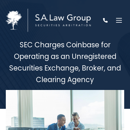
SEC Charges Coinbase for
Operating as an Unregistered
Securities Exchange, Broker, and
Clearing Agency