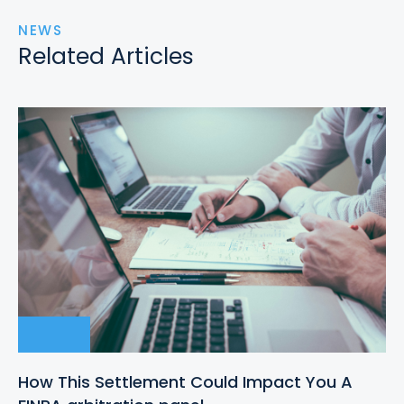
NEWS
Related Articles
How This Settlement Could Impact You A