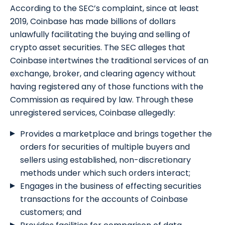
According to the SEC’s complaint, since at least
2019, Coinbase has made billions of dollars
unlawfully facilitating the buying and selling of
crypto asset securities. The SEC alleges that
Coinbase intertwines the traditional services of an
exchange, broker, and clearing agency without
having registered any of those functions with the
Commission as required by law. Through these
unregistered services, Coinbase allegedly:
Provides a marketplace and brings together the
orders for securities of multiple buyers and
sellers using established, non-discretionary
methods under which such orders interact;
Engages in the business of effecting securities
transactions for the accounts of Coinbase
customers; and