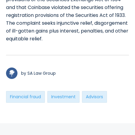
and that Coinbase violated the securities offering
registration provisions of the Securities Act of 1933.
The complaint seeks injunctive relief, disgorgement
of ill-gotten gains plus interest, penalties, and other
equitable relief.
by SA Law Group
Financial fraud
Investment
Advisors