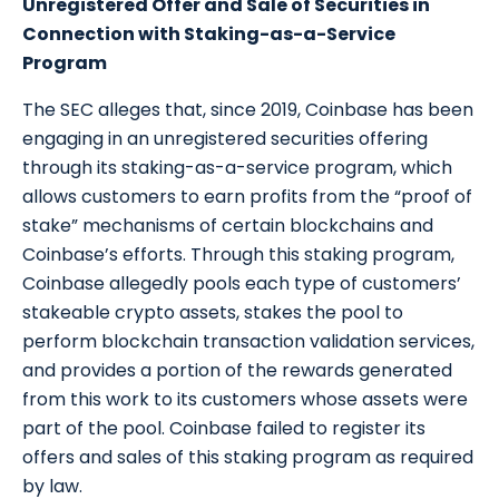
Unregistered Offer and Sale of Securities in
Connection with Staking-as-a-Service
Program
The SEC alleges that, since 2019, Coinbase has been
engaging in an unregistered securities offering
through its staking-as-a-service program, which
allows customers to earn profits from the “proof of
stake” mechanisms of certain blockchains and
Coinbase’s efforts. Through this staking program,
Coinbase allegedly pools each type of customers’
stakeable crypto assets, stakes the pool to
perform blockchain transaction validation services,
and provides a portion of the rewards generated
from this work to its customers whose assets were
part of the pool. Coinbase failed to register its
offers and sales of this staking program as required
by law.